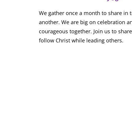
We gather once a month to share in t
another. We are big on celebration an
courageous together. Join us to share
follow Christ while leading others.