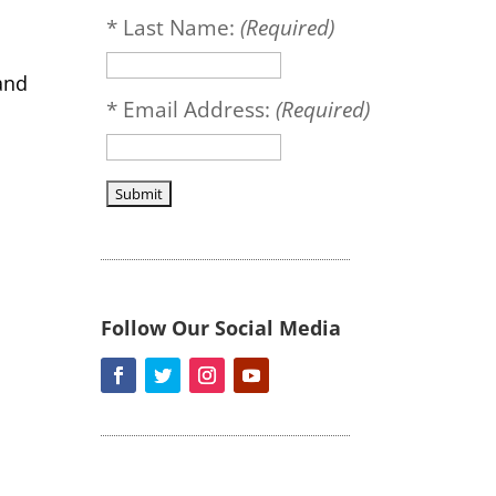
*
Last Name:
(Required)
and
*
Email Address:
(Required)
Follow Our Social Media