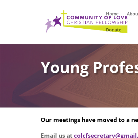
Home
Abou
Donate
Young Profes
Our meetings have moved to a ne
Email us at
colcfsecretary@gmai