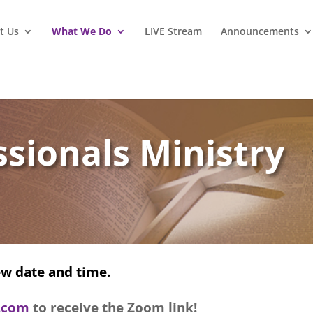
t Us
What We Do
LIVE Stream
Announcements
sionals Ministry
w date and time.
l.com
to receive the Zoom link!