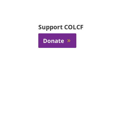
Support COLCF