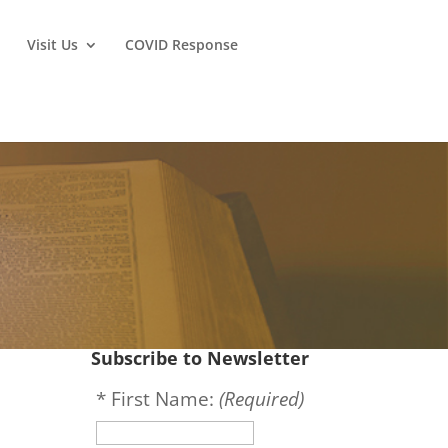
Visit Us
COVID Response
Subscribe to Newsletter
*
First Name:
(Required)