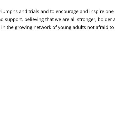
riumphs and trials and to encourage and inspire one
d support, believing that we are all stronger, bolder 
 in the growing network of young adults not afraid to